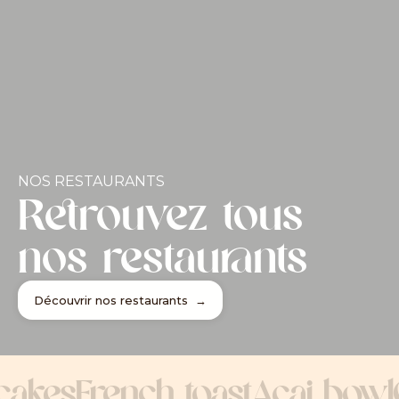
NOS RESTAURANTS
Retrouvez tous
nos restaurants
Découvrir nos restaurants →